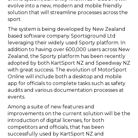
evolve into a new, modern and mobile friendly
solution that will streamline processes across the
sport.
The system is being developed by New Zealand
based software company Sportsground Ltd
leveraging their widely used Sporty platform. In
addition to having over 600,000 users across New
Zealand, the Sporty platform has been recently
adopted by both KartSport NZ and Speedway NZ
with great success. The evolution of MotorSport
Online will include both a desktop and mobile
app for officials to complete tasks such as safety
audits and various documentation processes at
events.
Among a suite of new features and
improvements on the current solution will be the
introduction of digital licenses, for both
competitors and officials, that has been
successfully used by KartSport NZ and