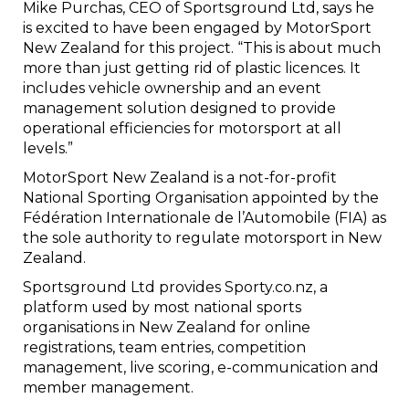
Mike Purchas, CEO of Sportsground Ltd, says he
is excited to have been engaged by MotorSport
New Zealand for this project. “This is about much
more than just getting rid of plastic licences. It
includes vehicle ownership and an event
management solution designed to provide
operational efficiencies for motorsport at all
levels.”
MotorSport New Zealand is a not-for-profit
National Sporting Organisation appointed by the
Fédération Internationale de l’Automobile (FIA) as
the sole authority to regulate motorsport in New
Zealand.
Sportsground Ltd provides Sporty.co.nz, a
platform used by most national sports
organisations in New Zealand for online
registrations, team entries, competition
management, live scoring, e-communication and
member management.