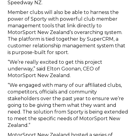
Speedway NZ.
Member clubs will also be able to harness the
power of Sporty with powerful club member
management tools that link directly to
MotorSport New Zealand’s overarching system.
The platform is tied together by SuperCRM, a
customer relationship management system that
is purpose-built for sport.
“We’re really excited to get this project
underway,” said Elton Goonan, CEO of
MotorSport New Zealand.
“We engaged with many of our affiliated clubs,
competitors, officials and community
stakeholders over the past year to ensure we’re
going to be giving them what they want and
need. The solution from Sporty is being extended
to meet the specific needs of MotorSport New
Zealand.”
MotorSport New Zealand hosted a series of