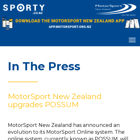
Toggle
In The Press
________________
MotorSport New Zealand
upgrades POSSUM
MotorSport New Zealand has announced an
evolution to its MotorSport Online system. The
online system, currently known as POSSUM, will