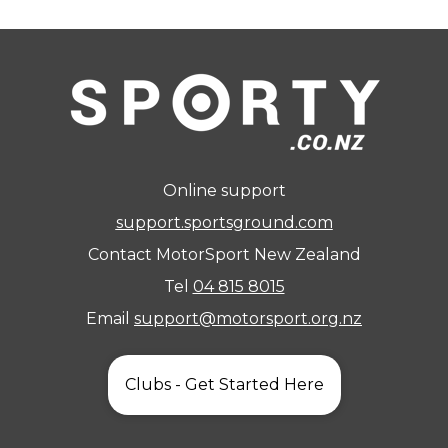
Online support
support.sportsground.com
Contact MotorSport New Zealand
Tel
04 815 8015
Email
support@motorsport.org.nz
Clubs - Get Started Here