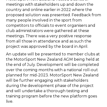
meetings with stakeholders up and down the
country and online earlier in 2022 where the
proposed solution was presented. Feedback from
many people involved in the sport from
competitors to officials to event organisers and
club administrators were gathered at these
meetings. There was a very positive response
from all those in attendance and as such the
project was approved by the board in April.
An update will be presented to member clubs at
the MotorSport New Zealand AGM being held at
the end of July. Development will be completed
over the coming months with a national roll-out
planned for mid-2023. MotorSport New Zealand
will be further engaging with stakeholders
during the development phase of the project
and will undertake a thorough testing and
training program before the new platform goes
live.